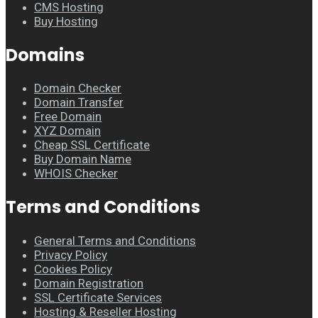
CMS Hosting
Buy Hosting
Domains
Domain Checker
Domain Transfer
Free Domain
XYZ Domain
Cheap SSL Certificate
Buy Domain Name
WHOIS Checker
Terms and Conditions
General Terms and Conditions
Privacy Policy
Cookies Policy
Domain Registration
SSL Certificate Services
Hosting & Reseller Hosting