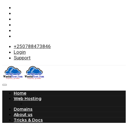
+250788473846
Login
Support
Home
Web Hosting
Domains
About us
Tricks & Docs